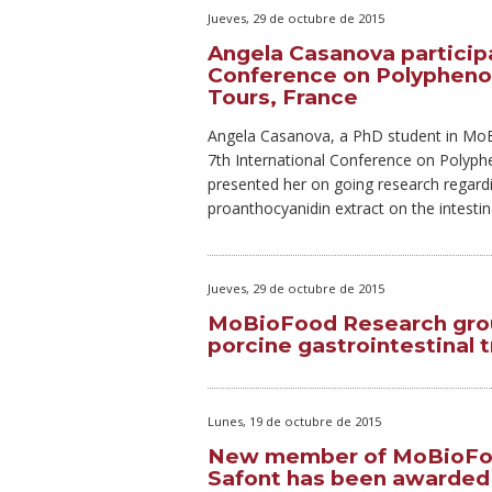
Jueves, 29 de octubre de 2015
Angela Casanova participa
Conference on Polyphenol
Tours, France
Angela Casanova, a PhD student in MoBi
7th International Conference on Polyph
presented her on going research regardi
proanthocyanidin extract on the intestina
Jueves, 29 de octubre de 2015
MoBioFood Research grou
porcine gastrointestinal t
Lunes, 19 de octubre de 2015
New member of MoBioFoo
Safont has been awarded a