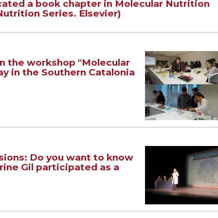
ated a book chapter in Molecular Nutrition
trition Series. Elsevier)
n the workshop "Molecular
ay in the Southern Catalonia
sions: Do you want to know
ine Gil participated as a