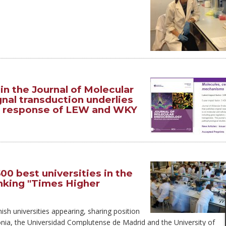
n the Journal of Molecular
gnal transduction underlies
ic response of LEW and WKY
0 best universities in the
anking "Times Higher
ish universities appearing, sharing position
lonia, the Universidad Complutense de Madrid and the University of