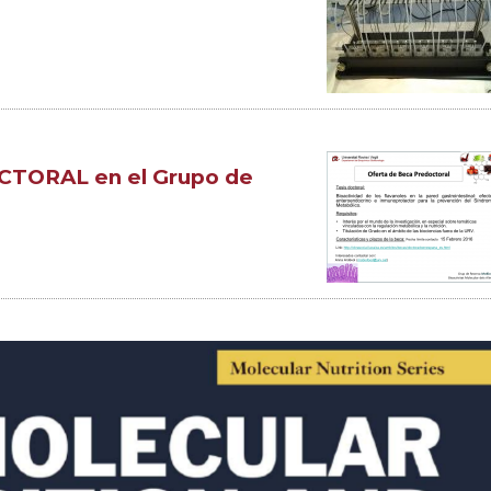
TORAL en el Grupo de
d