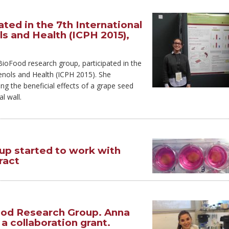
ted in the 7th International
s and Health (ICPH 2015),
oFood research group, participated in the
enols and Health (ICPH 2015). She
ng the beneficial effects of a grape seed
l wall.
p started to work with
ract
d Research Group. Anna
 collaboration grant.