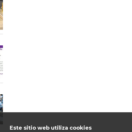
Este sitio web utiliza cookies