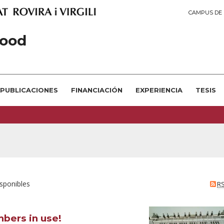
CAMPUS DE 
ood
PUBLICACIONES
FINANCIACIÓN
EXPERIENCIA
TESIS
isponibles
R
bers in use!