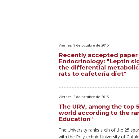
Viernes, 9 de octubre de 2015
Recently accepted paper i
Endocrinology: "Leptin si
the differential metabol
rats to cafeteria diet"
Viernes, 2 de octubre de 2015
The URV, among the top 50
world according to the r
Education"
The University ranks sixth of the 25 span
with the Polytechnic University of Cata