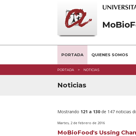
MoBioF
PORTADA
QUIENES SOMOS
PORTADA
NOTICIAS
Noticias
Mostrando
121 a 130
de 147 noticias d
Martes, 2 de febrero de 2016
MoBioFood's Ussing Cham