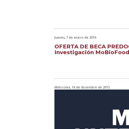
Jueves, 7 de enero de 2016
OFERTA DE BECA PREDOC
Investigación MoBioFoo
Miércoles, 16 de diciembre de 2015