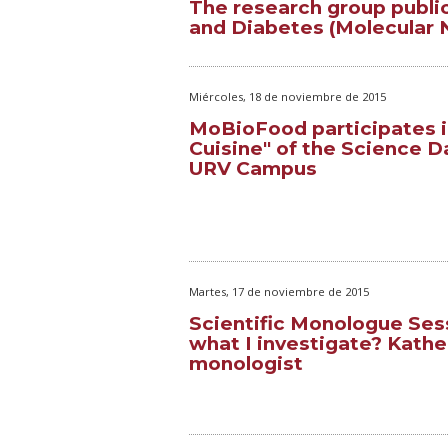
The research group public
and Diabetes (Molecular Nu
Miércoles, 18 de noviembre de 2015
MoBioFood participates i
Cuisine" of the Science D
URV Campus
Martes, 17 de noviembre de 2015
Scientific Monologue Ses
what I investigate? Kather
monologist