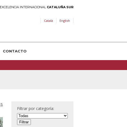
EXCELENCIA INTERNACIONAL
CATALUÑA SUR
Català
English
CONTACTO
SS
Filtrar por categoría: