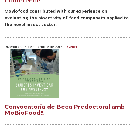
Conference
MoBiofood contributed with our experience on
evaluating the bioactivity of food componets applied to
the novel insect sector.
Divendres, 14 de setembre de 2018
-
General
Convocatoria de Beca Predoctoral amb
MoBioFood!!