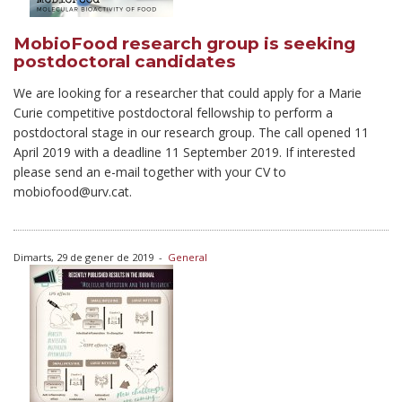
MobioFood research group is seeking
postdoctoral candidates
We are looking for a researcher that could apply for a Marie
Curie competitive postdoctoral fellowship to perform a
postdoctoral stage in our research group. The call opened 11
April 2019 with a deadline 11 September 2019. If interested
please send an e-mail together with your CV to
mobiofood@urv.cat.
Dimarts, 29 de gener de 2019
-
General