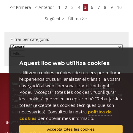
Primera
Anterior
1
2
3
4
5
6
7
8
9
10
Següent
Última
Filtrar per categoria:
Aquest lloc web utilitza cookies
Utilitzem cookies pròpies i de tercers per millorar
l’experiència d’usuari, analitzar el trànsit, la vostra
MoBioFood Research Goup
Tel: +34 977 55 95 66
navegació al web i personalitzar el contingut.
Dept. de Bioquímica i Biotecnologia Fax: +34 977 55 82 32
Podeu “Acceptar totes les cookies”, “Configurar
Universitat Rovira i Virgili (URV) E-mail: mobiofood@urv.cat
les cookies” que voleu acceptar o bé “Rebutjar-les
Campus Sescelades
totes” (excepte les cookies tècniques que són
C/Marcel.lí Domingo 1
necessàries). Consulteu la nostra
política de
43007-Tarragona, SPAIN
cookies
per obtenir més informació.
UNIVERSITAT ROVIRA I VIRGILI
Accepta totes les cookies