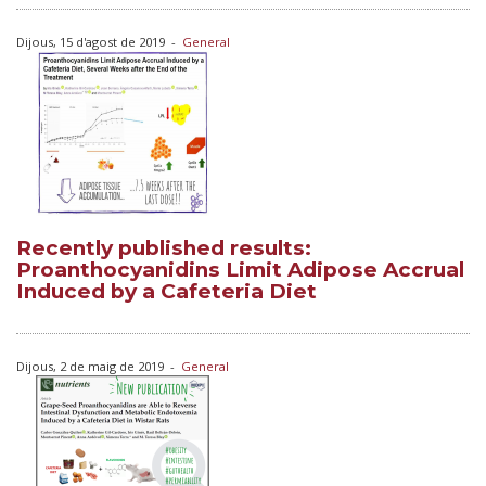
Dijous, 15 d'agost de 2019
-
General
Recently published results:
Proanthocyanidins Limit Adipose Accrual
Induced by a Cafeteria Diet
Dijous, 2 de maig de 2019
-
General