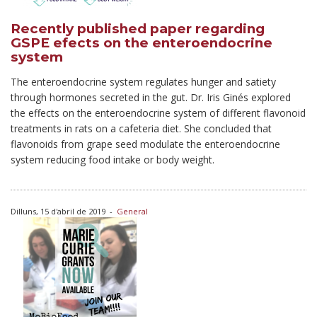
Recently published paper regarding
GSPE efects on the enteroendocrine
system
The enteroendocrine system regulates hunger and satiety
through hormones secreted in the gut. Dr. Iris Ginés explored
the effects on the enteroendocrine system of different flavonoid
treatments in rats on a cafeteria diet. She concluded that
flavonoids from grape seed modulate the enteroendocrine
system reducing food intake or body weight.
Dilluns, 15 d'abril de 2019
-
General