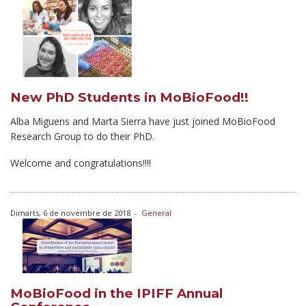
New PhD Students in MoBioFood!!
Alba Miguens and Marta Sierra have just joined MoBioFood
Research Group to do their PhD.
Welcome and congratulations!!!!
Dimarts, 6 de novembre de 2018
-
General
MoBioFood in the IPIFF Annual