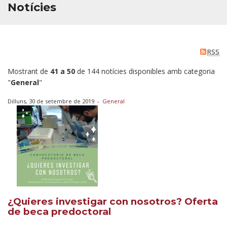
Notícies
RSS
Mostrant de
41 a 50
de 144 notícies disponibles amb categoria
"
General
"
Dilluns, 30 de setembre de 2019
-
General
¿Quieres investigar con nosotros? Oferta
de beca predoctoral