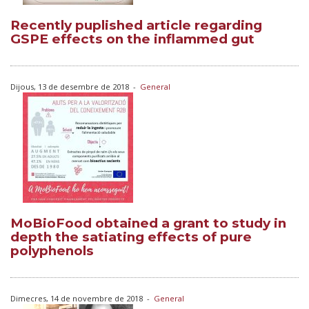
Recently puplished article regarding
GSPE effects on the inflammed gut
Dijous, 13 de desembre de 2018
-
General
MoBioFood obtained a grant to study in
depth the satiating effects of pure
polyphenols
Dimecres, 14 de novembre de 2018
-
General