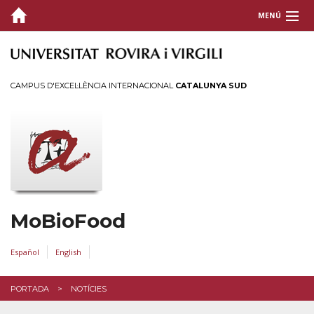
MENÚ
PORTADA
QUI SOM
CAMPUS D'EXCEL·LÈNCIA INTERNACIONAL
CATALUNYA SUD
PUBLICACIONS
FINANÇAMENT
EXPERTESA
TESIS
MoBioFood
CONTACTE
Español
English
PORTADA
NOTÍCIES