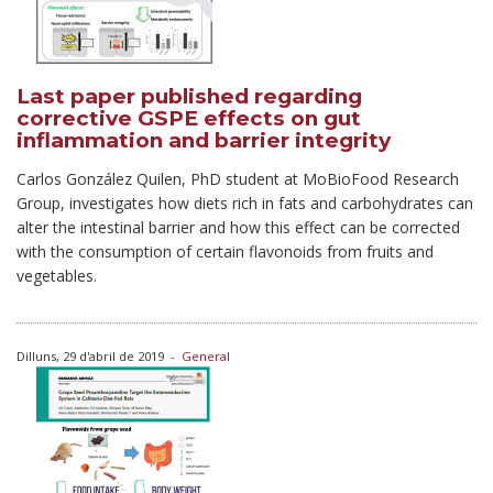
Last paper published regarding
corrective GSPE effects on gut
inflammation and barrier integrity
Carlos González Quilen, PhD student at MoBioFood Research
Group, investigates how diets rich in fats and carbohydrates can
alter the intestinal barrier and how this effect can be corrected
with the consumption of certain flavonoids from fruits and
vegetables.
Dilluns, 29 d'abril de 2019
-
General