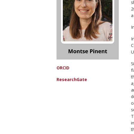
s
2
a
I
I
C
U
S
ORCID
f
t
ResearchGate
a
a
d
o
s
T
i
t