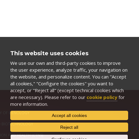
This website uses cookies
We use our own and third-party cookies to improve
the user experience, analyze traffic, your navigation on
the website, and personalize content. You can "Accept
all cookies," "Configure the cookies" you want to
accept, or "Reject all" (except technical cookies which
are necessary). Please refer to our
cookie policy
for
more information.
Y OF OENOLOGY
Accept all cookies
D BIOTECHNOLOGY
Reject all
ION AND HEALTH (CTNS)