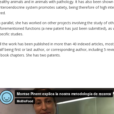
ealthy animals and in animals with pathology. It has also been shown 
nteroendocrine system promotes satiety, being therefore of high inter
eed.
n parallel, she has worked on other projects involving the study of o
forementioned functions (a new patent has just been submitted), as w
pecific studies.
ll the work has been published in more than 40 indexed articles, most 
alf being first or last author, or corresponding author, including 5 rev
 book chapters. She has two patents.