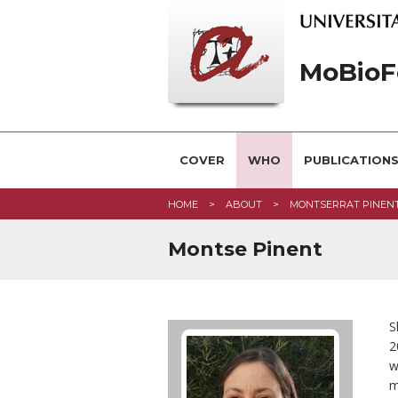
MoBioF
COVER
WHO
PUBLICATION
HOME
ABOUT
MONTSERRAT PINEN
Montse Pinent
S
2
w
m