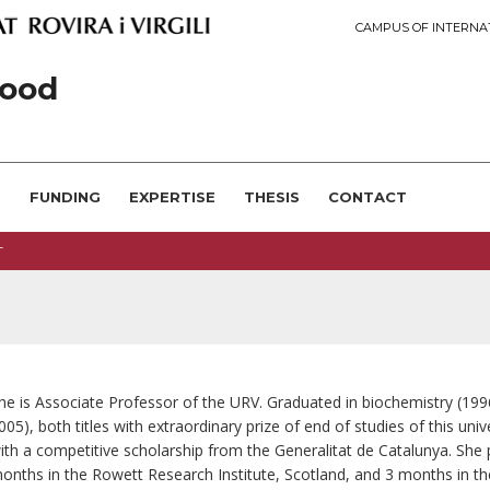
CAMPUS OF INTERNA
ood
S
FUNDING
EXPERTISE
THESIS
CONTACT
T
he is Associate Professor of the URV. Graduated in biochemistry (19
005), both titles with extraordinary prize of end of studies of this un
ith a competitive scholarship from the Generalitat de Catalunya. Sh
onths in the Rowett Research Institute, Scotland, and 3 months in th