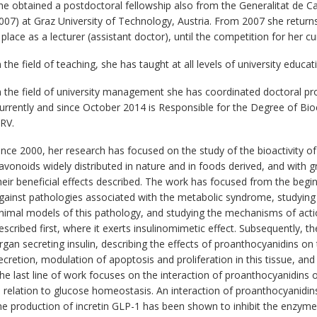
he obtained a postdoctoral fellowship also from the Generalitat de Ca
007) at Graz University of Technology, Austria. From 2007 she returns 
 place as a lecturer (assistant doctor), until the competition for her 
n the field of teaching, she has taught at all levels of university educat
n the field of university management she has coordinated doctoral p
urrently and since October 2014 is Responsible for the Degree of Bi
RV.
ince 2000, her research has focused on the study of the bioactivity o
lavonoids widely distributed in nature and in foods derived, and with g
heir beneficial effects described. The work has focused from the beginn
gainst pathologies associated with the metabolic syndrome, studying it
nimal models of this pathology, and studying the mechanisms of action
escribed first, where it exerts insulinomimetic effect. Subsequently, 
rgan secreting insulin, describing the effects of proanthocyanidins o
ecretion, modulation of apoptosis and proliferation in this tissue, and
he last line of work focuses on the interaction of proanthocyanidins
n relation to glucose homeostasis. An interaction of proanthocyanidi
he production of incretin GLP-1 has been shown to inhibit the enzyme r