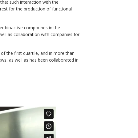
that such interaction with the
est for the production of functional
ther bioactive compounds in the
ell as collaboration with companies for
of the first quartile, and in more than
iews, as well as has been collaborated in