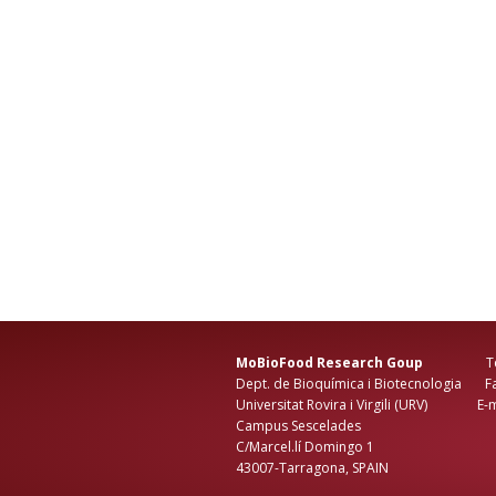
MoBioFood Research Goup
Tel: +3
Dept. de Bioquímica i Biotecnologia Fax
Universitat Rovira i Virgili (URV) E-ma
Campus Sescelades
C/Marcel.lí Domingo 1
43007-Tarragona, SPAIN