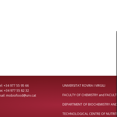
4 977 55 95 66
UNIVERSITAT ROVIRA I VIRGILI
: +34 977 55 82 32
FACULTY OF CHEMISTRY
and
FACULT
il: mobiofood@urv.cat
DEPARTMENT OF BIOCHEMISTRY AN
TECHNOLOGICAL CENTRE OF NUTRIT