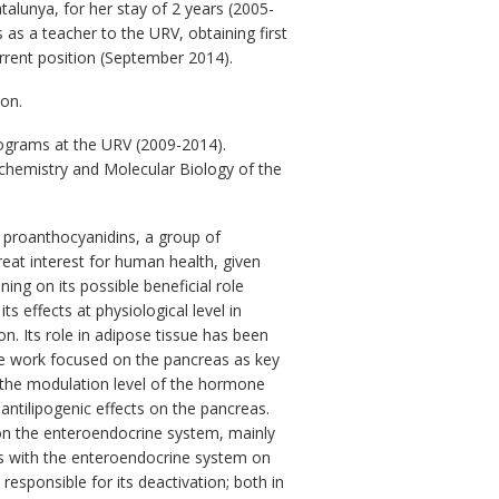
talunya, for her stay of 2 years (2005-
as a teacher to the URV, obtaining first
current position (September 2014).
ion.
rograms at the URV (2009-2014).
ochemistry and Molecular Biology of the
f proanthocyanidins, a group of
reat interest for human health, given
ing on its possible beneficial role
s effects at physiological level in
. Its role in adipose tissue has been
the work focused on the pancreas as key
n the modulation level of the hormone
 antilipogenic effects on the pancreas.
 on the enteroendocrine system, mainly
ns with the enteroendocrine system on
esponsible for its deactivation; both in