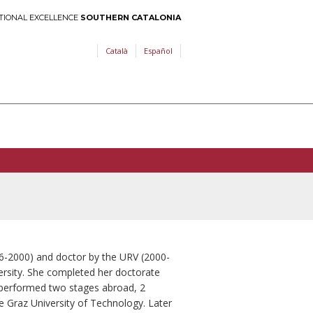
TIONAL EXCELLENCE
SOUTHERN CATALONIA
Català
Español
96-2000) and doctor by the URV (2000-
iversity. She completed her doctorate
e performed two stages abroad, 2
e Graz University of Technology. Later