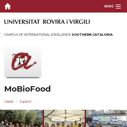
MENÚ
COVER
WHO
CAMPUS OF INTERNATIONAL EXCELLENCE
SOUTHERN CATALONIA
PUBLICATIONS
FUNDING
EXPERTISE
THESIS
MoBioFood
CONTACT
Català
Español