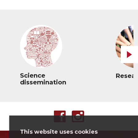
Science
Resear
dissemination
This website uses cookies