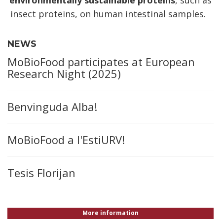
insect proteins, on human intestinal samples.
NEWS
MoBioFood participates at European
Research Night (2025)
Benvinguda Alba!
MoBioFood a l'EstiURV!
Tesis Florijan
More information