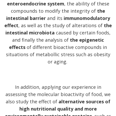
enteroendocrine system
, the ability of these
compounds to modify the integrity of
the
intestinal barrier
and its
immunomodulatory
effect
, as well as the study of alterations of
the
intestinal microbiota
caused by certain foods,
and finally the analysis of
the epigenetic
effects
of different bioactive compounds in
situations of metabollic stress such as obesity
or aging.
In addition, applying our experience in
assessing the molecular bioactivity of food, we
also study the effect of
alternative sources of
high nutritional quality and more
environmentally sustainable proteins
, such as