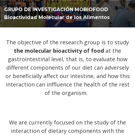
GRUPO DE INVESTIGACIÓN MOBIOFOOD
Bioactividad Molecular de los Alimentos
The objective of the research group is to study
the molecular bioactivity of food
at the
gastrointestinal level, that is, to evaluate how
different components of our diet can adversely
or beneficially affect our intestine, and how this
interaction can inffluence the health of the rest
of the organism.
We are currently focused on the study of the
interaction of dietary components with the