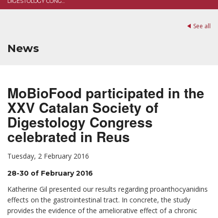
DIGESTOLOGY CONG...
See all
News
MoBioFood participated in the
XXV Catalan Society of
Digestology Congress
celebrated in Reus
Tuesday, 2 February 2016
28-30 of February 2016
Katherine Gil presented our results regarding proanthocyanidins
effects on the gastrointestinal tract. In concrete, the study
provides the evidence of the ameliorative effect of a chronic