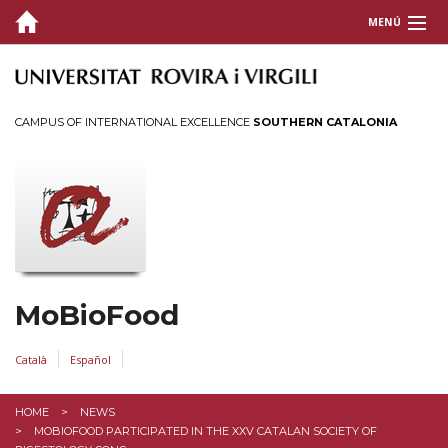
MENÚ
COVER
WHO
CAMPUS OF INTERNATIONAL EXCELLENCE
SOUTHERN CATALONIA
PUBLICATIONS
FUNDING
EXPERTISE
THESIS
MoBioFood
CONTACT
Català
Español
HOME
NEWS
MOBIOFOOD PARTICIPATED IN THE XXV CATALAN SOCIETY OF