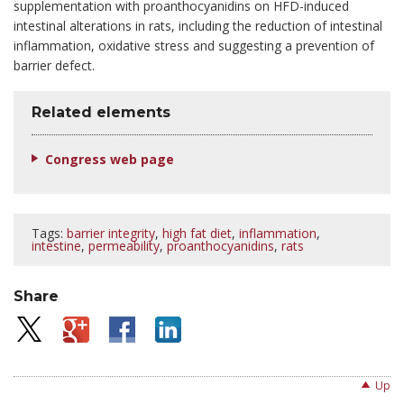
supplementation with proanthocyanidins on HFD-induced
intestinal alterations in rats, including the reduction of intestinal
inflammation, oxidative stress and suggesting a prevention of
barrier defect.
Related elements
Congress web page
Tags:
barrier integrity
,
high fat diet
,
inflammation
,
intestine
,
permeability
,
proanthocyanidins
,
rats
Share
Up