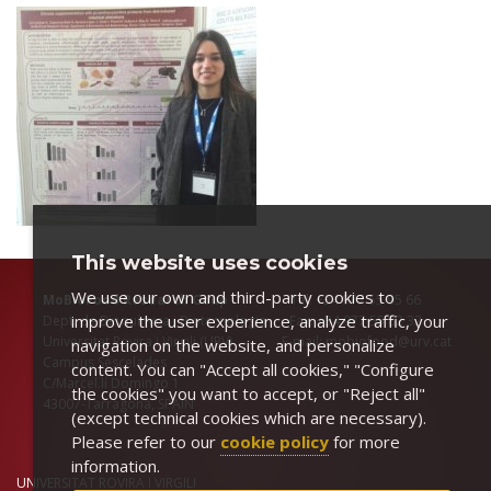
This website uses cookies
We use our own and third-party cookies to
MoBioFood Research Goup
Tel: +34 977 55 95 66
improve the user experience, analyze traffic, your
Dept. de Bioquímica i Biotecnologia Fax: +34 977 55 82 32
Universitat Rovira i Virgili (URV) E-mail: mobiofood@urv.cat
navigation on the website, and personalize
Campus Sescelades
content. You can "Accept all cookies," "Configure
C/Marcel.lí Domingo 1
the cookies" you want to accept, or "Reject all"
43007-Tarragona, SPAIN
(except technical cookies which are necessary).
Please refer to our
cookie policy
for more
information.
UNIVERSITAT ROVIRA I VIRGILI