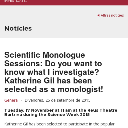
INVESTIGATE...
Altres notícies
Notícies
Scientific Monologue
Sessions: Do you want to
know what I investigate?
Katherine Gil has been
selected as a monologist!
General
-
Divendres, 25 de setembre de 2015
Tuesday, 17 November at 11 am at the Reus Theatre
Bartrina during the Science Week 2015
Katherine Gil has been selected to participate in the popular