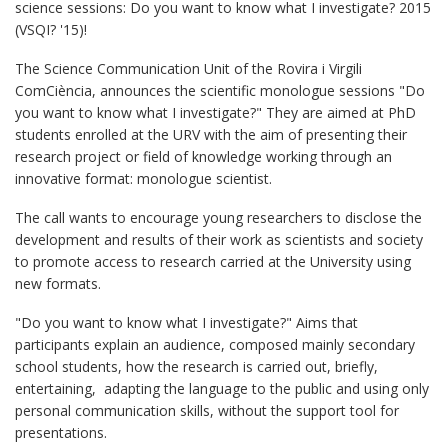
science sessions: Do you want to know what I investigate? 2015
(VSQI? '15)!
The Science Communication Unit of the Rovira i Virgili
ComCiència, announces the scientific monologue sessions "Do
you want to know what I investigate?" They are aimed at PhD
students enrolled at the URV with the aim of presenting their
research project or field of knowledge working through an
innovative format: monologue scientist.
The call wants to encourage young researchers to disclose the
development and results of their work as scientists and society
to promote access to research carried at the University using
new formats.
"Do you want to know what I investigate?" Aims that
participants explain an audience, composed mainly secondary
school students, how the research is carried out, briefly,
entertaining, adapting the language to the public and using only
personal communication skills, without the support tool for
presentations.