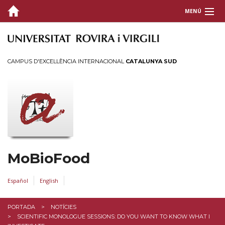
MENÚ
PORTADA
QUI SOM
CAMPUS D'EXCEL·LÈNCIA INTERNACIONAL
CATALUNYA SUD
PUBLICACIONS
FINANÇAMENT
EXPERTESA
TESIS
MoBioFood
CONTACTE
Español
English
PORTADA
NOTÍCIES
SCIENTIFIC MONOLOGUE SESSIONS: DO YOU WANT TO KNOW WHAT I