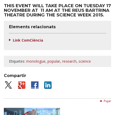
THIS EVENT WILL TAKE PLACE ON TUESDAY 17
NOVEMBER AT 11 AM AT THE REUS BARTRINA
THEATRE DURING THE SCIENCE WEEK 2015.
Elements relacionats
Link ComCiència
Etiquetes:
monologue
,
popular
,
research
,
science
Compartir
Pujar