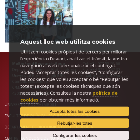
Aquest lloc web utilitza cookies
Utilitzem cookies pròpies i de tercers per millorar
l’experiència d’usuari, analitzar el trànsit, la vostra
MoBioFood Research Goup
Tel: +34 977 55 95 66
navegació al web i personalitzar el contingut.
Dept. de Bioquímica i Biotecnologia Fax: +34 977 55 82 32
Podeu “Acceptar totes les cookies”, “Configurar
Universitat Rovira i Virgili (URV) E-mail: mobiofood@urv.cat
les cookies” que voleu acceptar o bé “Rebutjar-les
Campus Sescelades
totes” (excepte les cookies tècniques que són
C/Marcel.lí Domingo 1
necessàries). Consulteu la nostra
política de
43007-Tarragona, SPAIN
cookies
per obtenir més informació.
UNIVERSITAT ROVIRA I VIRGILI
Accepta totes les cookies
FACULTAT DE QUÍMICA
i
FACULTAT D'ENOLOGIA
Rebutjar-les totes
DEPARTAMENT DE BIOQUÍMICA I BIOTECNOLOGIA
Configurar les cookies
CENTRE TECNOLÒGIC DE NUTRICIÓ I SALUT (CTNS)